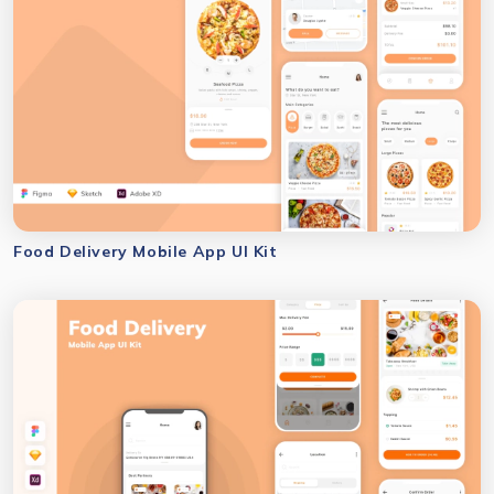
Food Delivery Mobile App UI Kit