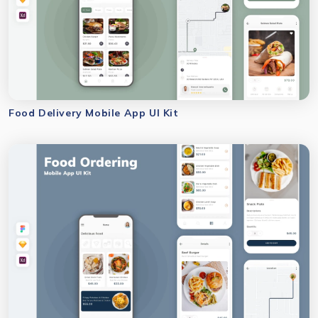
Food Delivery Mobile App UI Kit