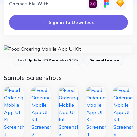
Compatible With
Sign in to Download
Last Update: 20 December 2025
General License
Sample Screenshots