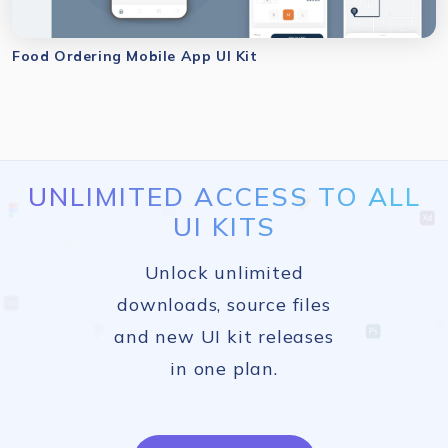
Food Ordering Mobile App UI Kit
UNLIMITED ACCESS TO ALL
UI KITS
Unlock unlimited
downloads, source files
and new UI kit releases
in one plan.