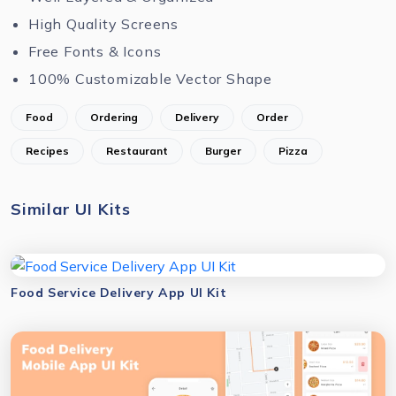
High Quality Screens
Free Fonts & Icons
100% Customizable Vector Shape
Food
Ordering
Delivery
Order
Recipes
Restaurant
Burger
Pizza
Similar UI Kits
Food Service Delivery App UI Kit