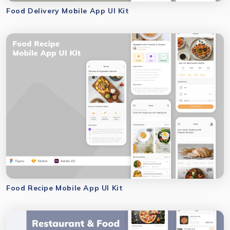
Food Delivery Mobile App UI Kit
Food Recipe Mobile App UI Kit