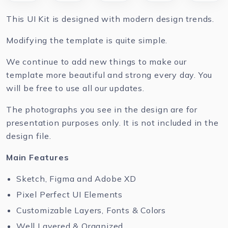
This UI Kit is designed with modern design trends.
Modifying the template is quite simple.
We continue to add new things to make our
template more beautiful and strong every day. You
will be free to use all our updates.
The photographs you see in the design are for
presentation purposes only. It is not included in the
design file.
Main Features
Sketch, Figma and Adobe XD
Pixel Perfect UI Elements
Customizable Layers, Fonts & Colors
Well Layered & Organized