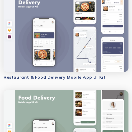
Restaurant & Food Delivery Mobile App UI Kit