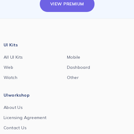
VIEW PREMIUM
UI Kits
All UI Kits
Mobile
Web
Dashboard
Watch
Other
UIworkshop
About Us
Licensing Agreement
Contact Us