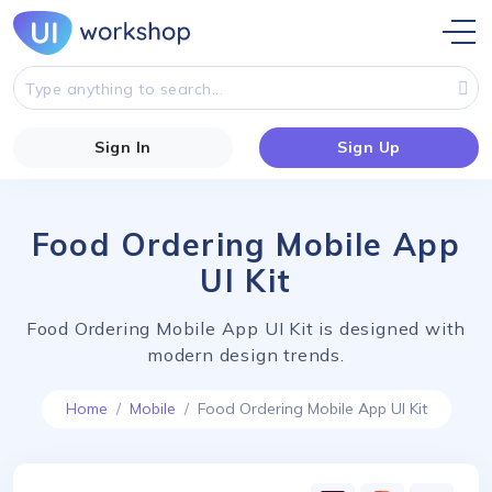
Sign In
Sign Up
Food Ordering Mobile App
UI Kit
Food Ordering Mobile App UI Kit is designed with
modern design trends.
Home
Mobile
Food Ordering Mobile App UI Kit