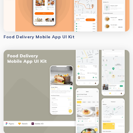
Food Delivery Mobile App UI Kit