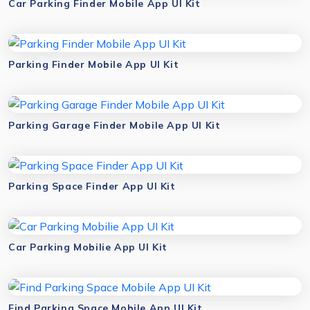
Car Parking Finder Mobile App UI Kit
Parking Finder Mobile App UI Kit
Parking Garage Finder Mobile App UI Kit
Parking Space Finder App UI Kit
Car Parking Mobilie App UI Kit
Find Parking Space Mobile App UI Kit