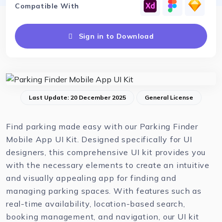
Compatible With
Sign in to Download
Last Update: 20 December 2025
General License
Find parking made easy with our Parking Finder
Mobile App UI Kit. Designed specifically for UI
designers, this comprehensive UI kit provides you
with the necessary elements to create an intuitive
and visually appealing app for finding and
managing parking spaces. With features such as
real-time availability, location-based search,
booking management, and navigation, our UI kit