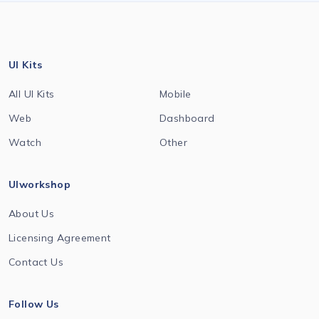
UI Kits
All UI Kits
Mobile
Web
Dashboard
Watch
Other
UIworkshop
About Us
Licensing Agreement
Contact Us
Follow Us