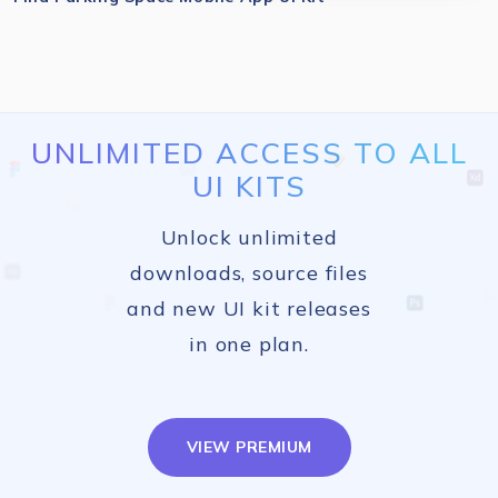
UNLIMITED ACCESS TO ALL
UI KITS
Unlock unlimited
downloads, source files
and new UI kit releases
in one plan.
VIEW PREMIUM