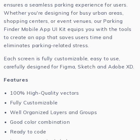
ensures a seamless parking experience for users.
Whether you're designing for busy urban areas,
shopping centers, or event venues, our Parking
Finder Mobile App UI Kit equips you with the tools
to create an app that saves users time and
eliminates parking-related stress.
Each screen is fully customizable, easy to use,
carefully designed for Figma, Sketch and Adobe XD.
Features
100% High-Quality vectors
Fully Customizable
Well Organized Layers and Groups
Good color combination
Ready to code