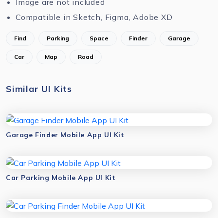
Image are not included
Compatible in Sketch, Figma, Adobe XD
Find
Parking
Space
Finder
Garage
Car
Map
Road
Similar UI Kits
Garage Finder Mobile App UI Kit
Car Parking Mobile App UI Kit