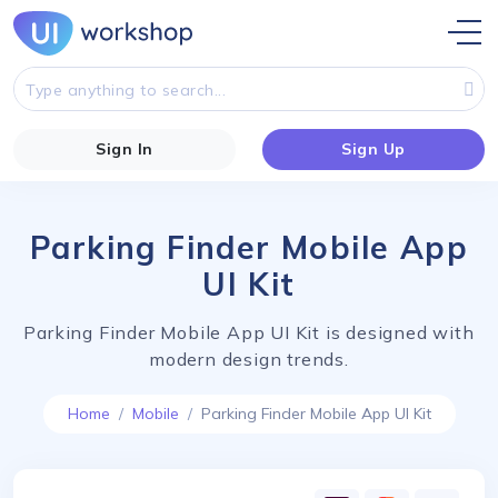
Sign In
Sign Up
Parking Finder Mobile App
UI Kit
Parking Finder Mobile App UI Kit is designed with
modern design trends.
Home
Mobile
Parking Finder Mobile App UI Kit