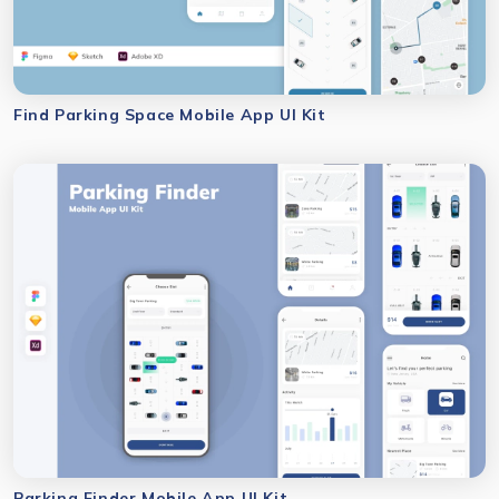
Find Parking Space Mobile App UI Kit
Parking Finder Mobile App UI Kit