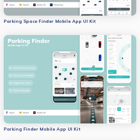
Parking Space Finder Mobile App UI Kit
Parking Finder Mobile App UI Kit