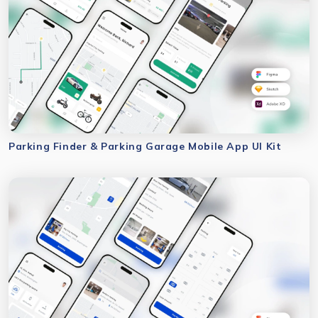
Parking Finder & Parking Garage Mobile App UI Kit