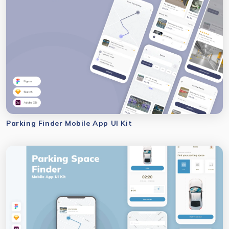
Parking Finder Mobile App UI Kit