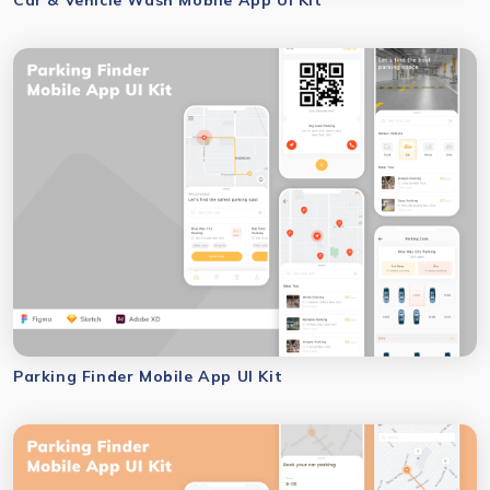
Parking Finder Mobile App UI Kit