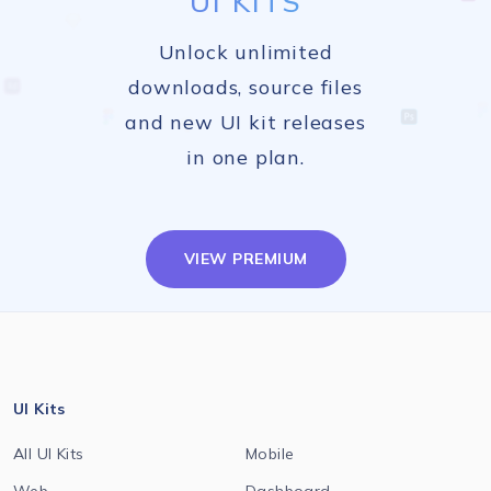
UI KITS
Unlock unlimited
downloads, source files
and new UI kit releases
in one plan.
VIEW PREMIUM
UI Kits
All UI Kits
Mobile
Web
Dashboard