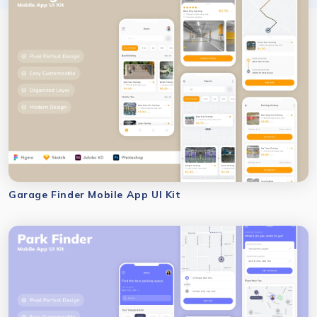
Garage Finder Mobile App UI Kit