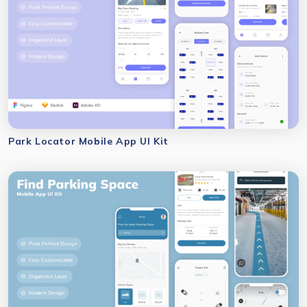
Park Locator Mobile App UI Kit