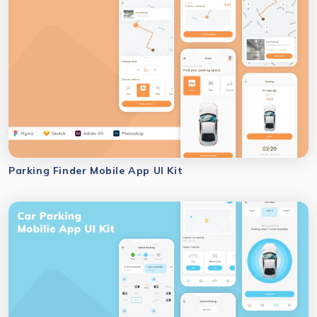
Parking Finder Mobile App UI Kit