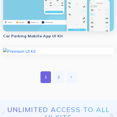
Car Parking Mobilie App UI Kit
1
2
UNLIMITED ACCESS TO ALL