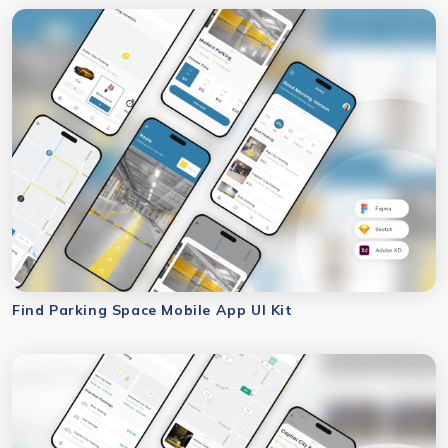
Find Parking Space Mobile App UI Kit