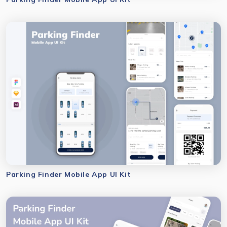
Parking Finder Mobile App UI Kit