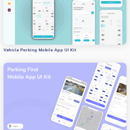
Vehicle Parking Mobile App UI Kit