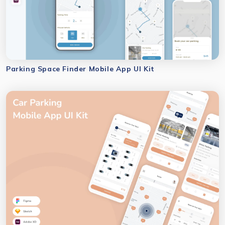
Parking Space Finder Mobile App UI Kit