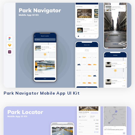
Park Navigator Mobile App UI Kit