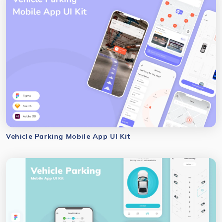
Vehicle Parking Mobile App UI Kit