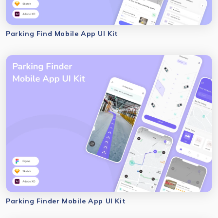
Parking Find Mobile App UI Kit
Parking Finder Mobile App UI Kit