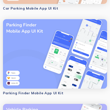
Car Parking Mobile App UI Kit
Parking Finder Mobile App UI Kit