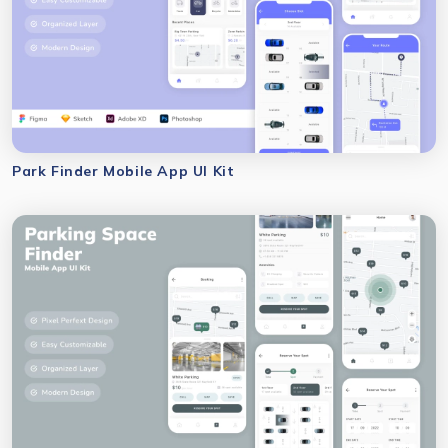
Park Finder Mobile App UI Kit