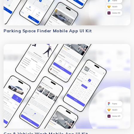
Parking Space Finder Mobile App UI Kit
Car & Vehicle Wash Mobile App UI Kit