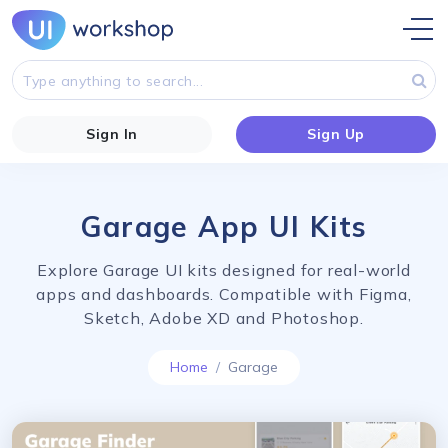
Sign In
Sign Up
Garage App UI Kits
Explore Garage UI kits designed for real-world
apps and dashboards. Compatible with Figma,
Sketch, Adobe XD and Photoshop.
Home
Garage