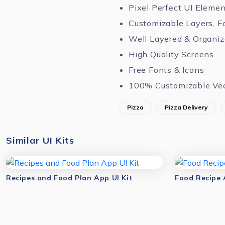
Pixel Perfect UI Eleme
Customizable Layers, F
Well Layered & Organi
High Quality Screens
Free Fonts & Icons
100% Customizable Ve
Pizza
Pizza Delivery
Similar UI Kits
Recipes and Food Plan App UI Kit
Food Recipe 