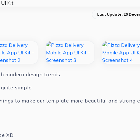
Last Update: 20 Dece
ith modern design trends.
quite simple.
ings to make our template more beautiful and strong ev
be XD