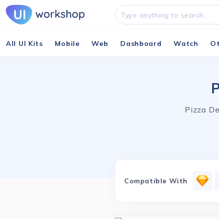
All UI Kits
Mobile
Web
Dashboard
Watch
O
P
Pizza De
Compatible With