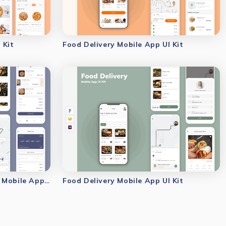
 Kit
Food Delivery Mobile App UI Kit
Restaurant & Food Delivery Mobile App UI Kit
Food Delivery Mobile App UI Kit