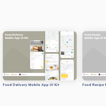
Food Delivery Mobile App UI Kit
Food Recipe 