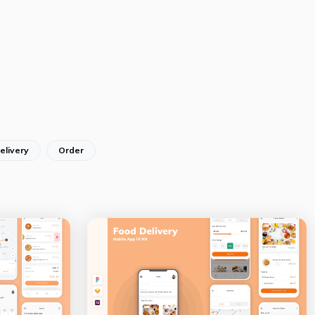
elivery
Order