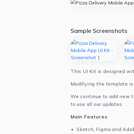
Sample Screenshots
This UI Kit is designed w
Modifying the template is 
We continue to add new th
to use all our updates.
Main Features
Sketch, Figma and Ado