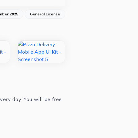
mber 2025
General License
ery day. You will be free