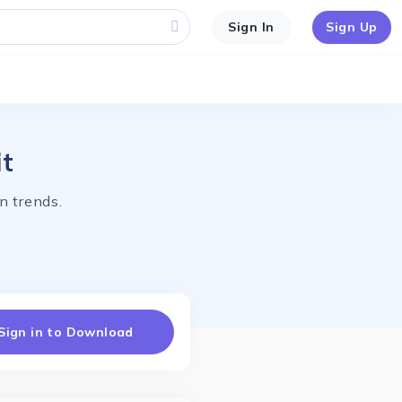
Sign In
Sign Up
it
n trends.
Sign in to Download