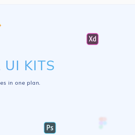
UI KITS
es in one plan.