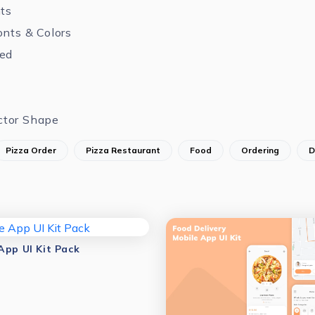
nts
onts & Colors
zed
ctor Shape
Pizza Order
Pizza Restaurant
Food
Ordering
D
App UI Kit Pack