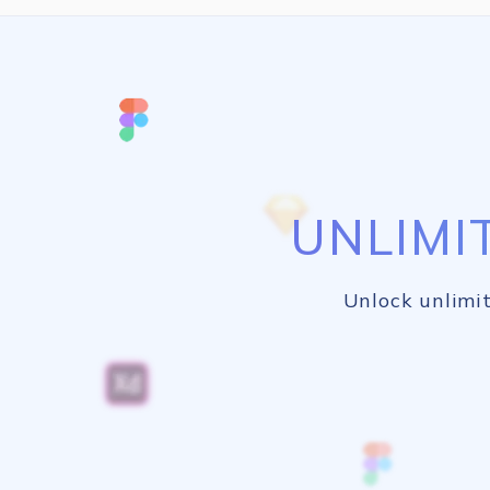
UNLIMI
Unlock unlimit