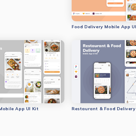
Food Delivery Mobile App UI
Mobile App UI Kit