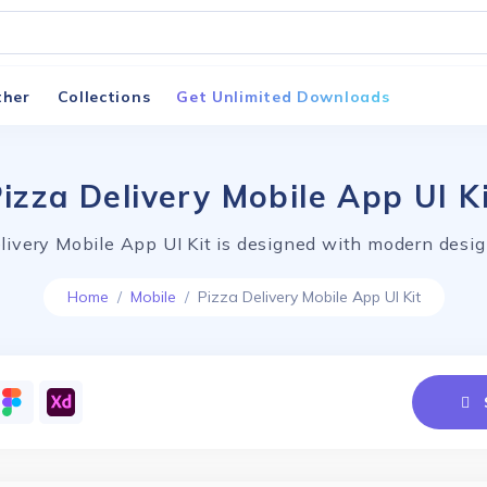
ther
Collections
Get Unlimited Downloads
izza Delivery Mobile App UI K
livery Mobile App UI Kit is designed with modern desig
Home
Mobile
Pizza Delivery Mobile App UI Kit