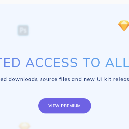
TED ACCESS TO ALL 
ed downloads, source files and new UI kit releas
VIEW PREMIUM