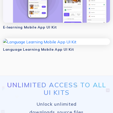
E-learning Mobile App UI Kit
Language Learning Mobile App UI Kit
UNLIMITED ACCESS TO ALL
UI KITS
Unlock unlimited
downloads, source files