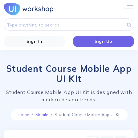
Sign In
Sign Up
Student Course Mobile App
UI Kit
Student Course Mobile App UI Kit is designed with
modern design trends.
Home
Mobile
Student Course Mobile App UI Kit