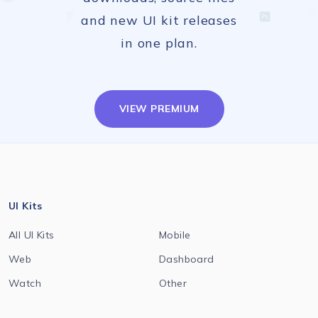
and new UI kit releases
in one plan.
VIEW PREMIUM
UI Kits
All UI Kits
Mobile
Web
Dashboard
Watch
Other