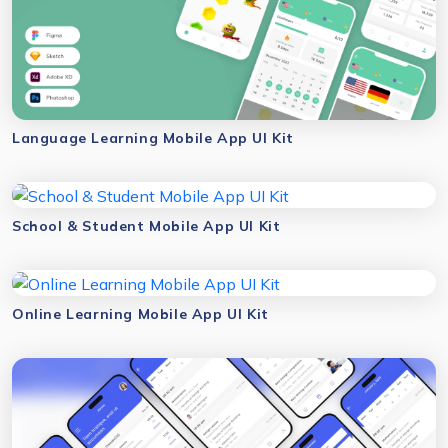
Language Learning Mobile App UI Kit
School & Student Mobile App UI Kit
Online Learning Mobile App UI Kit