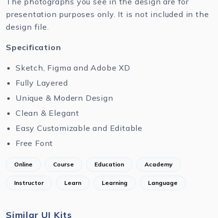
The photographs you see in the design are for
presentation purposes only. It is not included in the
design file.
Specification
Sketch, Figma and Adobe XD
Fully Layered
Unique & Modern Design
Clean & Elegant
Easy Customizable and Editable
Free Font
Online
Course
Education
Academy
Instructor
Learn
Learning
Language
Similar UI Kits