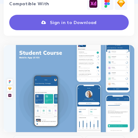
Compatible With
Sign in to Download