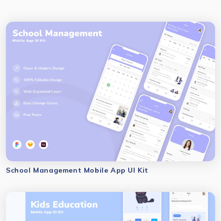
School Management Mobile App UI Kit