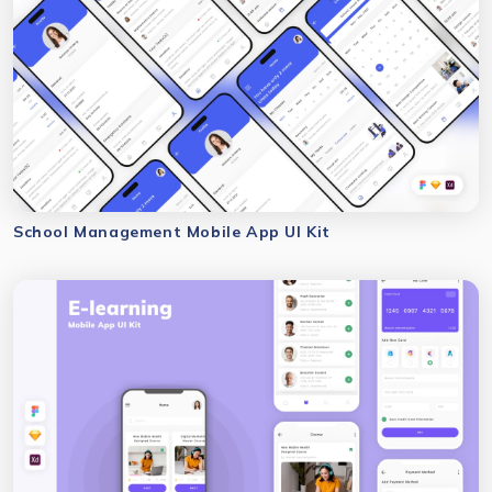
School Management Mobile App UI Kit