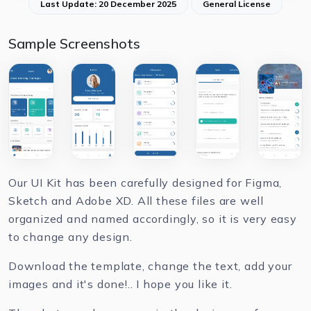
Last Update: 20 December 2025
General License
Sample Screenshots
Our UI Kit has been carefully designed for Figma,
Sketch and Adobe XD. All these files are well
organized and named accordingly, so it is very easy
to change any design.
Download the template, change the text, add your
images and it's done!.. I hope you like it.