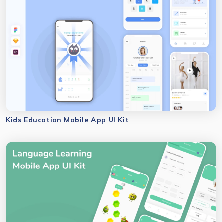
Kids Education Mobile App UI Kit