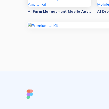
AI Farm Management Mobile App UI Kit