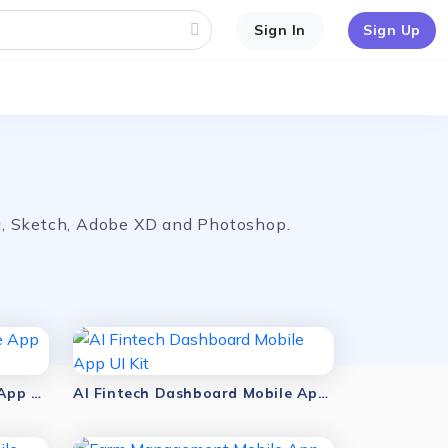
Sign In
Sign Up
ma, Sketch, Adobe XD and Photoshop.
AI Sales Dashboard Mobile App UI Kit
AI Fintech Dashboard Mobile App UI Kit