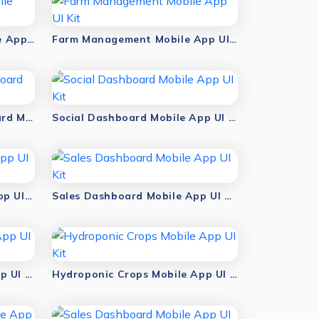
AI Farm Management Mobile App UI Kit
Farm Management Mobile App UI Kit
Sales Management Dashboard Mobile App UI Kit
Social Dashboard Mobile App UI Kit
Smart Agriculture Mobile App UI Kit
Sales Dashboard Mobile App UI Kit
Hydroponic Plant Mobile App UI Kit
Hydroponic Crops Mobile App UI Kit