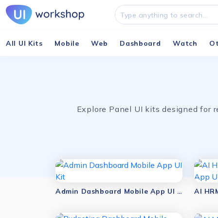
All UI Kits
Mobile
Web
Dashboard
Watch
O
Explore Panel UI kits designed for
Admin Dashboard Mobile App UI Kit