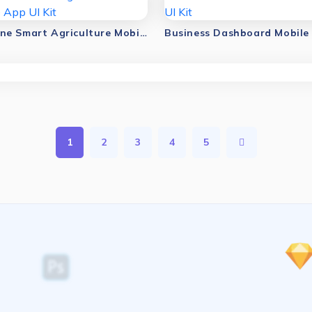
AI Drone Smart Agriculture Mobile App UI Kit
1
2
3
4
5