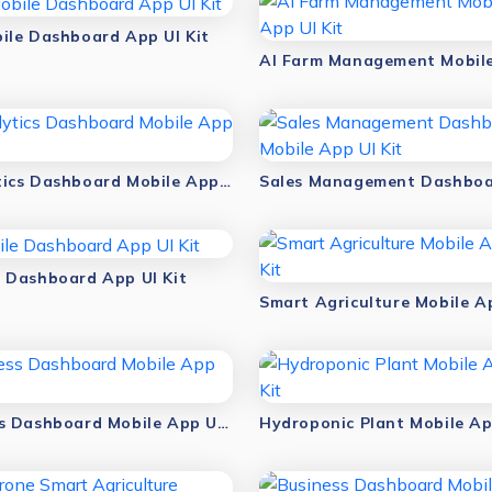
ile Dashboard App UI Kit
Analytics Dashboard Mobile App UI Kit
 Dashboard App UI Kit
Fitness Dashboard Mobile App UI Kit