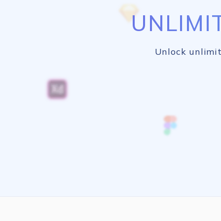
UNLIMI
Unlock unlimit