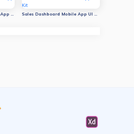
Business Dashboard Mobile App UI Kit
Sales Dashboard Mobile App UI Kit