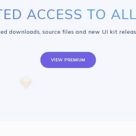
TED ACCESS TO ALL 
ed downloads, source files and new UI kit releas
VIEW PREMIUM