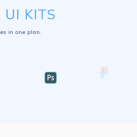
UI KITS
es in one plan.