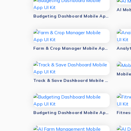
AI Mob
Budgeting Dashboard Mobile App UI Kit
Farm & Crop Manager Mobile App UI Kit
Mobile
Track & Save Dashboard Mobile App UI Kit
Budgeting Dashboard Mobile App UI Kit