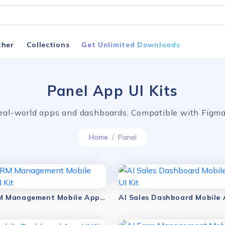
ther
Collections
Get Unlimited Downloads
Panel App UI Kits
 real-world apps and dashboards. Compatible with Fig
Home
Panel
AI HRM Management Mobile App UI Kit