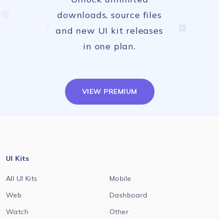
downloads, source files
and new UI kit releases
in one plan.
VIEW PREMIUM
UI Kits
All UI Kits
Mobile
Web
Dashboard
Watch
Other