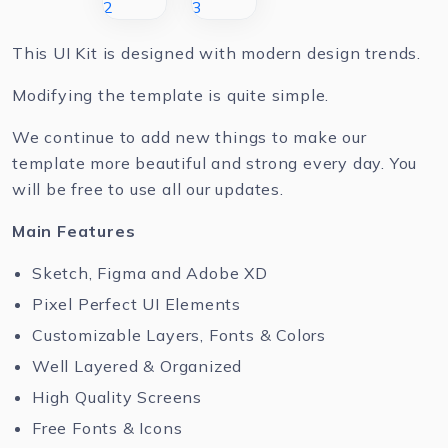
This UI Kit is designed with modern design trends.
Modifying the template is quite simple.
We continue to add new things to make our
template more beautiful and strong every day. You
will be free to use all our updates.
Main Features
Sketch, Figma and Adobe XD
Pixel Perfect UI Elements
Customizable Layers, Fonts & Colors
Well Layered & Organized
High Quality Screens
Free Fonts & Icons