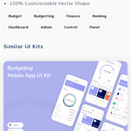
100% Customizable Vector Shape
Budget
Budgetting
Finance
Banking
Dashboard
Admin
Control
Panel
Similar UI Kits