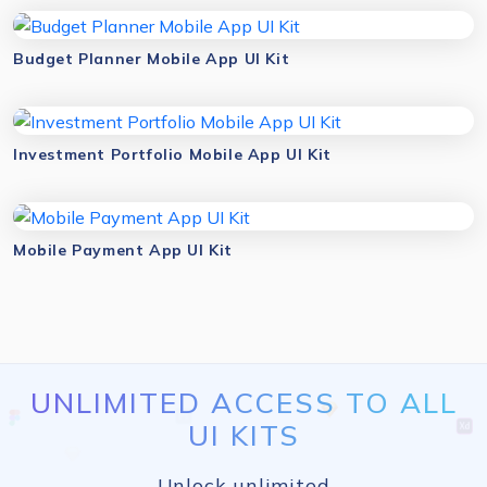
Budget Planner Mobile App UI Kit
Investment Portfolio Mobile App UI Kit
Mobile Payment App UI Kit
UNLIMITED ACCESS TO ALL
UI KITS
Unlock unlimited