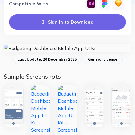
Compatible With
Sign in to Download
Last Update: 20 December 2025
General License
Sample Screenshots