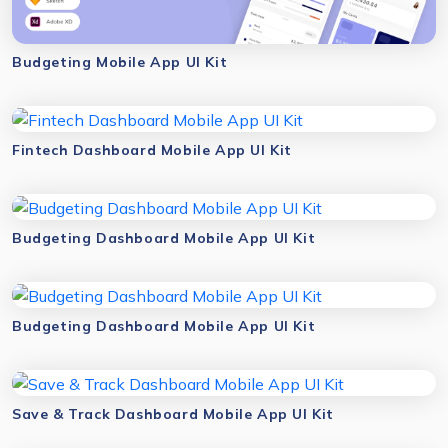
Budgeting Mobile App UI Kit
Fintech Dashboard Mobile App UI Kit
Budgeting Dashboard Mobile App UI Kit
Budgeting Dashboard Mobile App UI Kit
Save & Track Dashboard Mobile App UI Kit