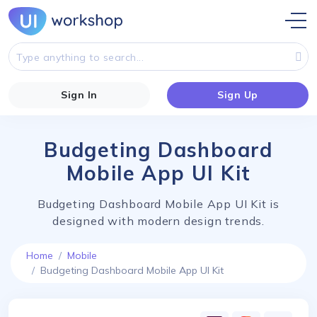
Sign In
Sign Up
Budgeting Dashboard
Mobile App UI Kit
Budgeting Dashboard Mobile App UI Kit is
designed with modern design trends.
Home
Mobile
Budgeting Dashboard Mobile App UI Kit